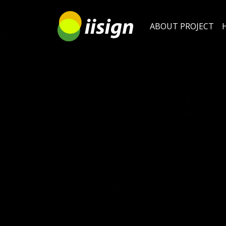
ABOUT PROJECT