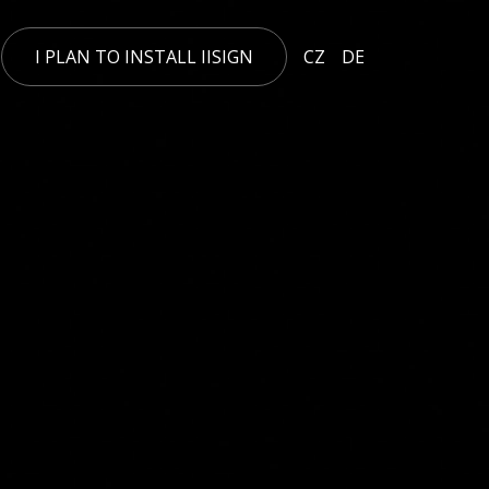
I PLAN TO INSTALL IISIGN
CZ
DE