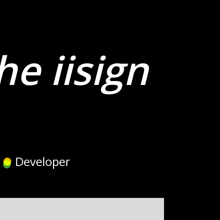
he iisign
Developer