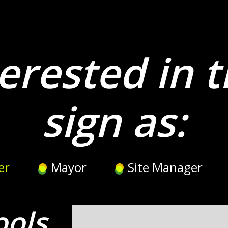
erested in t
sign as:
er
Mayor
Site Manager
ools