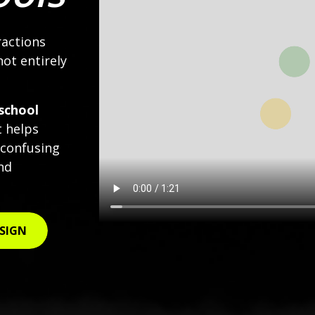
ractions
not entirely
school
t helps
 confusing
nd
 SIGN