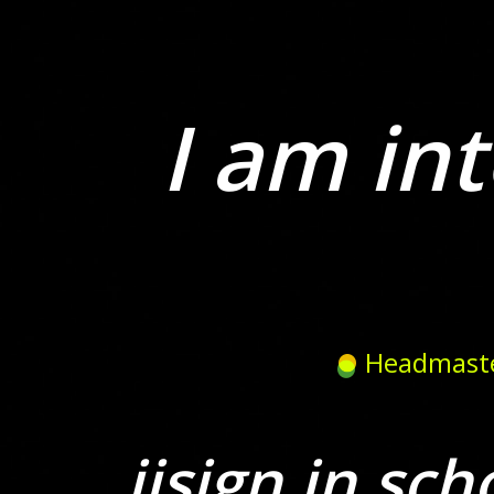
I am int
Headmast
iisign in sch