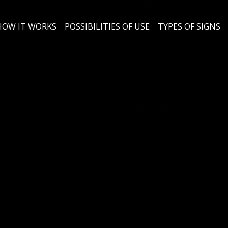
HOW IT WORKS
POSSIBILITIES OF USE
TYPES OF SIGNS