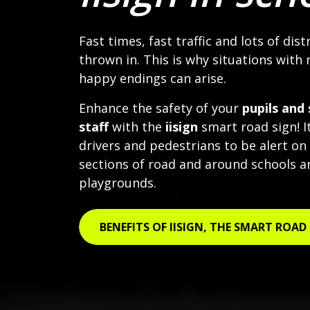
Fast times, fast traffic and lots of dist
thrown in. This is why situations with 
happy endings can arise.
Enhance the safety of your
pupils and 
staff
with the
iisign
smart road sign! I
drivers and pedestrians to be alert on
sections of road and around schools a
playgrounds.
BENEFITS OF IISIGN, THE SMART ROAD